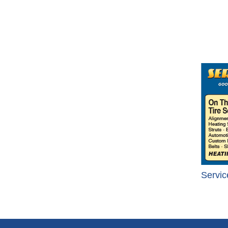
Servic