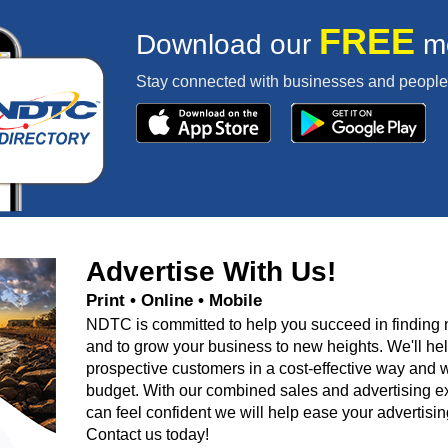
FREE
Download our
mo
Stay connected with businesses and people 
Advertise With Us!
Print • Online • Mobile
NDTC is committed to help you succeed in finding
and to grow your business to new heights. We'll he
prospective customers in a cost-effective way and w
budget. With our combined sales and advertising e
can feel confident we will help ease your advertisin
Contact us today!