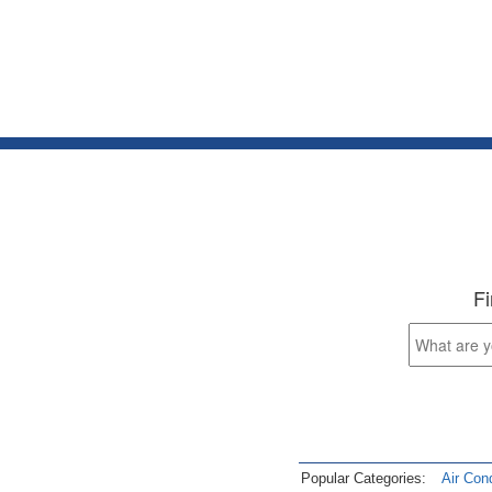
Fi
Popular Categories:
Air Cond