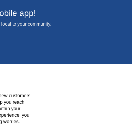
bile app!
local to your community.
 new customers
lp you reach
ithin your
xperience, you
g worries.