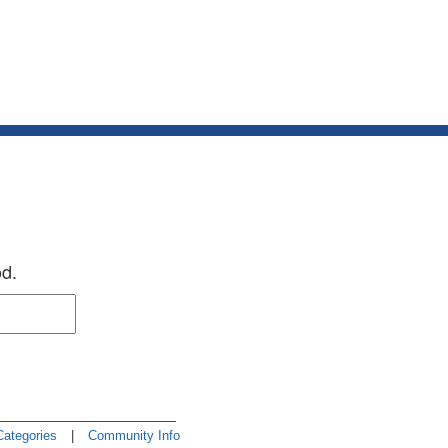
od.
Categories
|
Community Info