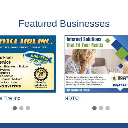
Featured Businesses
e Tire Inc
NDTC