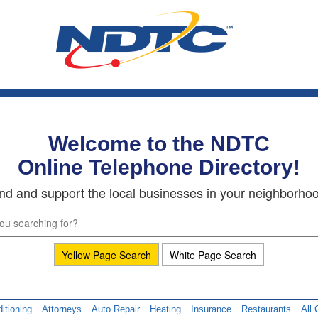
Welcome to the NDTC
Online Telephone Directory!
nd and support the local businesses in your neighborho
Yellow Page Search
White Page Search
itioning
Attorneys
Auto Repair
Heating
Insurance
Restaurants
All 