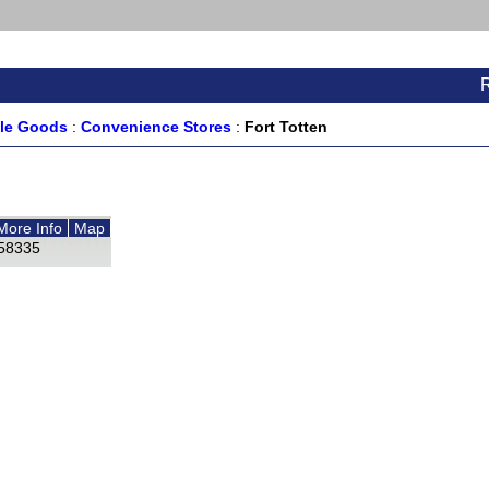
ale Goods
:
Convenience Stores
:
Fort Totten
More Info
Map
58335