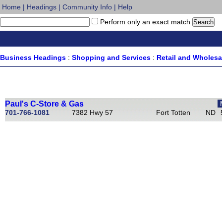
Home
|
Headings
|
Community Info
|
Help
Perform only an exact match
Business Headings
:
Shopping and Services
:
Retail and Wholes
Paul's C-Store & Gas
701-766-1081
7382 Hwy 57
Fort Totten
ND