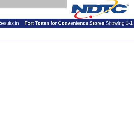
Results
in
Fort Totten for Convenience Stores
Showing
1-1