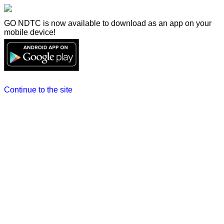
GO NDTC is now available to download as an app on your
mobile device!
Continue to the site