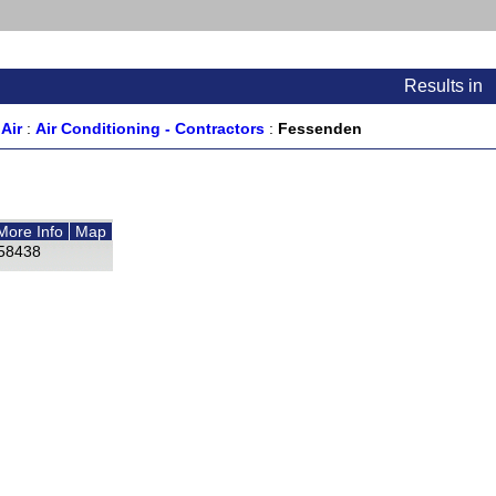
Results
in
Air
:
Air Conditioning - Contractors
:
Fessenden
More Info
Map
58438