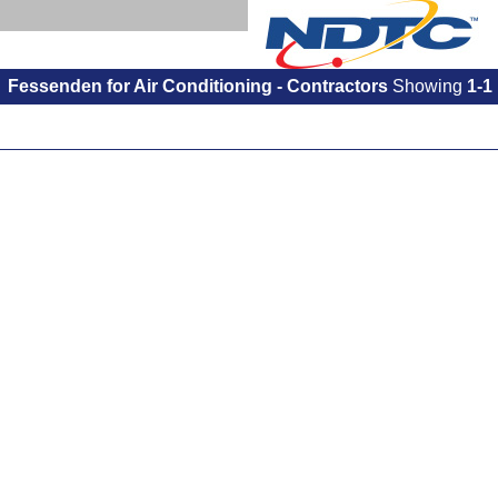
Fessenden for Air Conditioning - Contractors
Showing
1-1