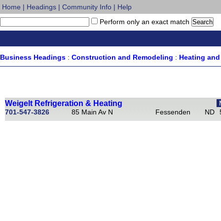
Home
|
Headings
|
Community Info
|
Help
Perform only an exact match
Business Headings
:
Construction and Remodeling
:
Heating and 
Weigelt Refrigeration & Heating
701-547-3826
85 Main Av N
Fessenden
ND