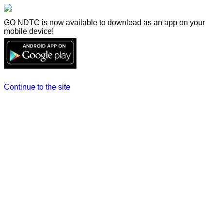
GO NDTC is now available to download as an app on your
mobile device!
Continue to the site