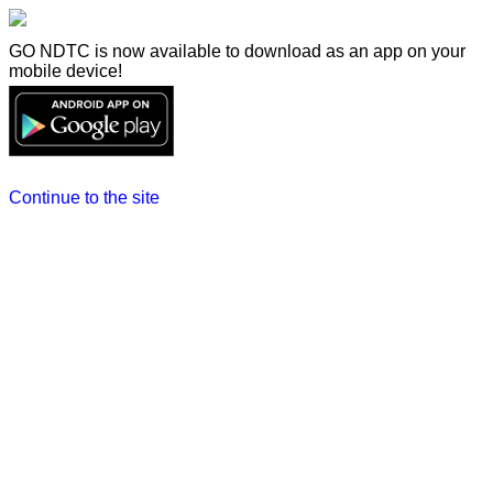
GO NDTC is now available to download as an app on your
mobile device!
Continue to the site