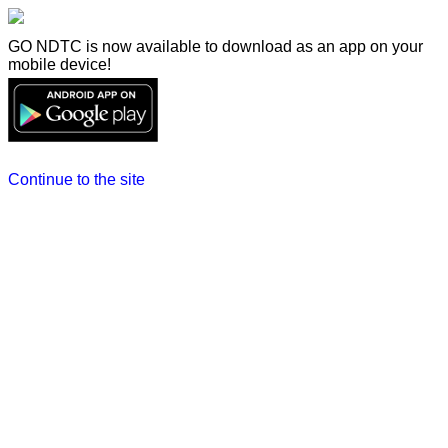
GO NDTC is now available to download as an app on your
mobile device!
Continue to the site