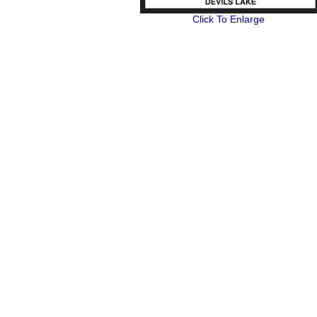
Click To Enlarge