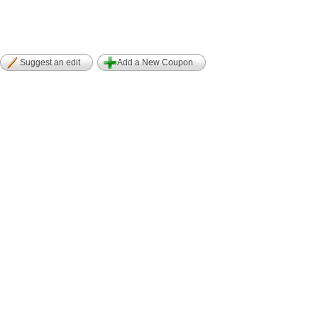
Suggest an edit
Add a New Coupon