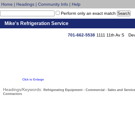
Home
|
Headings
|
Community Info
|
Help
Perform only an exact match
Mike's Refrigeration Service
701-662-5538
1111 11th Av S
Dev
Click to Enlarge
Headings/Keywords:
Refrigerating Equipment - Commercial - Sales and Servic
Contractors