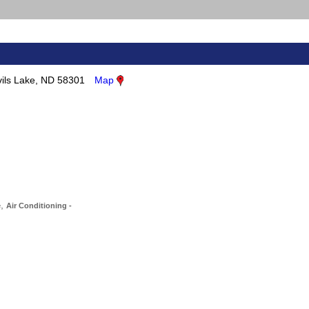
ils Lake, ND 58301
Map
,
e
Air Conditioning -