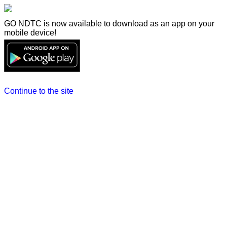
GO NDTC is now available to download as an app on your
mobile device!
Continue to the site