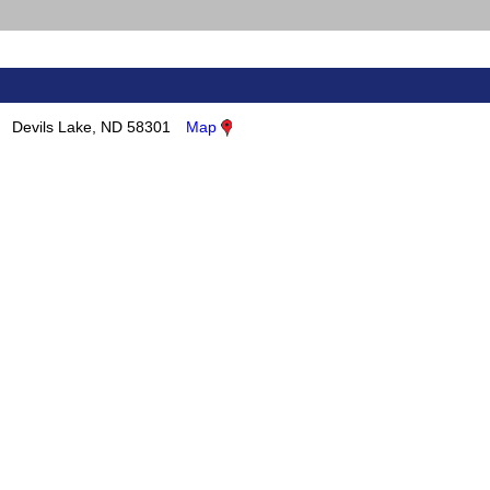
Devils Lake, ND 58301
Map