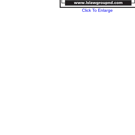
Click To Enlarge