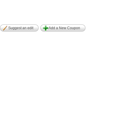
Suggest an edit
Add a New Coupon