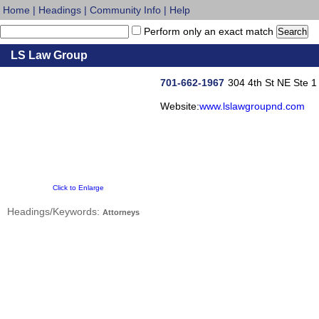
Home
|
Headings
|
Community Info
|
Help
Perform only an exact match
LS Law Group
701-662-1967
304 4th St NE Ste 1
Website:
www.lslawgroupnd.com
Click to Enlarge
Headings/Keywords:
Attorneys