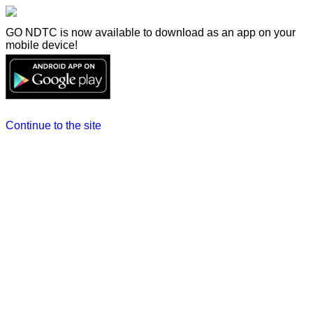
GO NDTC is now available to download as an app on your
mobile device!
Continue to the site