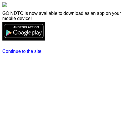
GO NDTC is now available to download as an app on your
mobile device!
Continue to the site