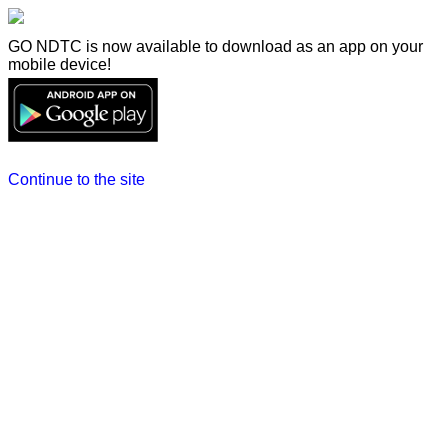
GO NDTC is now available to download as an app on your
mobile device!
Continue to the site