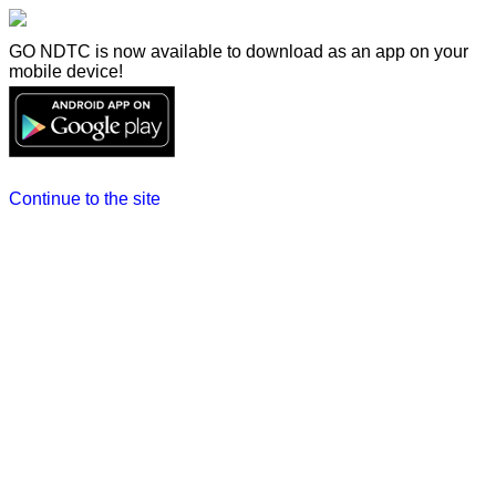
GO NDTC is now available to download as an app on your
mobile device!
Continue to the site