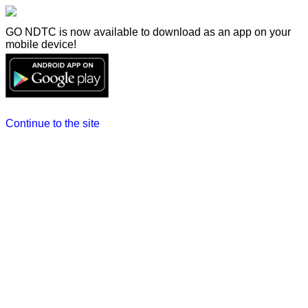
GO NDTC is now available to download as an app on your
mobile device!
Continue to the site