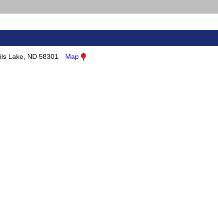
ils Lake, ND 58301
Map