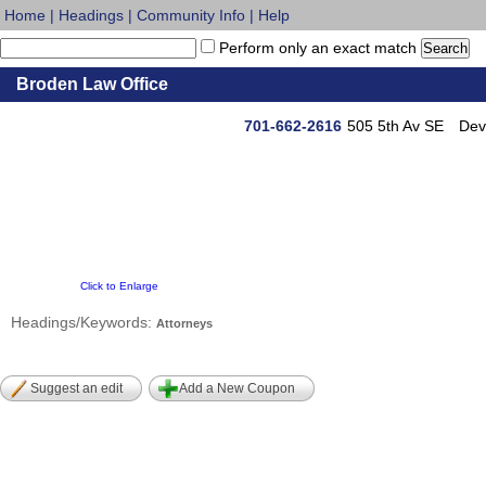
Home
|
Headings
|
Community Info
|
Help
Perform only an exact match
Broden Law Office
701-662-2616
505 5th Av SE
Dev
Click to Enlarge
Headings/Keywords:
Attorneys
Suggest an edit
Add a New Coupon