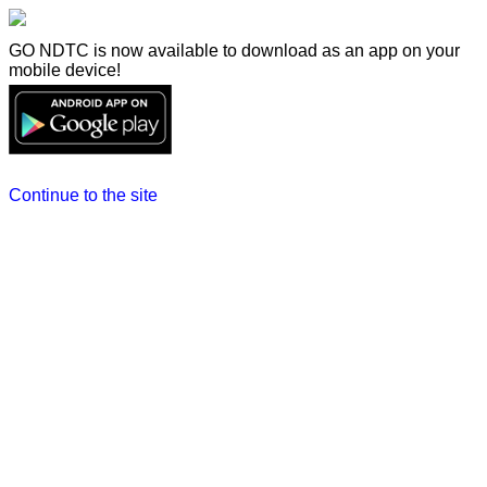
GO NDTC is now available to download as an app on your
mobile device!
Continue to the site